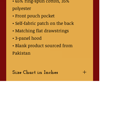
• 65% ring-spun cotton, 35% 
polyester
• Front pouch pocket
• Self-fabric patch on the back
• Matching flat drawstrings
• 3-panel hood
• Blank product sourced from 
Pakistan
Size Chart in Inches
Size
Shoulder to
Chest
Bottom Length
About Us
S
27
38-41
Contact GGCRAMI Secretary
M
28
42-45
L
29
46-49
GGCRAMI Document Share