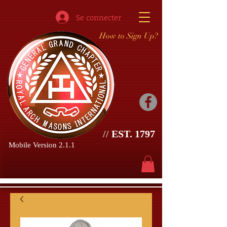
Se connecter
How to Sign Up?
//
EST. 1797
Mobile Version 2.1.1