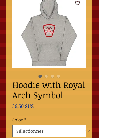
Hoodie with Royal
Arch Symbol
Prix
36,50 $US
Color
*