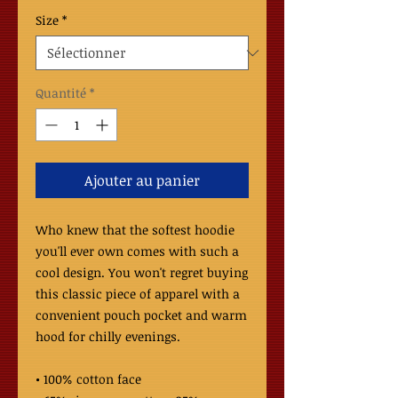
Size
*
Quantité
*
Ajouter au panier
Who knew that the softest hoodie 
you'll ever own comes with such a 
cool design. You won't regret buying 
this classic piece of apparel with a 
convenient pouch pocket and warm 
hood for chilly evenings.
• 100% cotton face