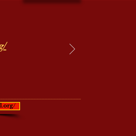
g/
l.org/