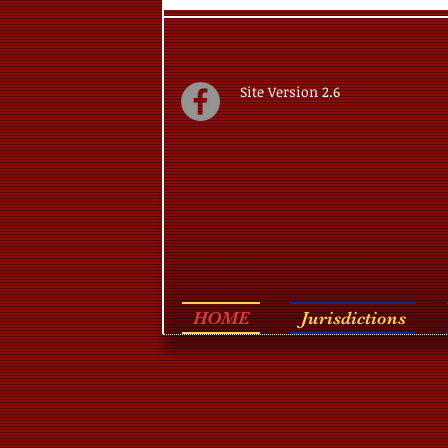
Site Version 2.6
HOME
Jurisdictions