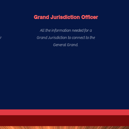
Grand Jurisdiction Officer
All the information needed for a
r
Grand Jurisdiction to connect to the
General Grand.