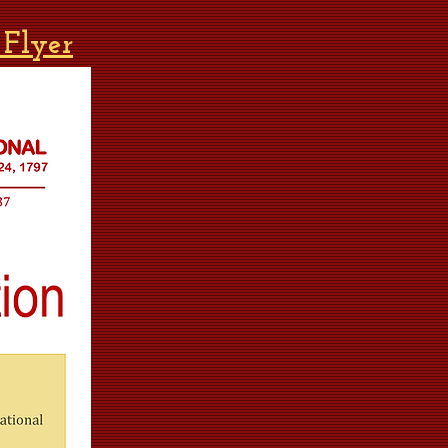
 Flyer