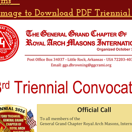
rms***
 Image to Download PDF Triennial