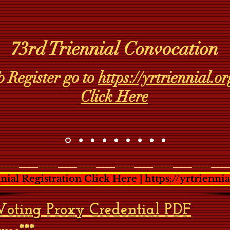
73rd Triennial Convocation
o Register go to
https://yrtriennial.or
Click Here
nial Registration Click Here | https://yrtriennia
*Voting Proxy Credential PDF