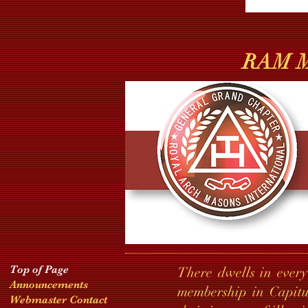
RAM Ma
Top of Page
There dwells in every
Announcements
membership in Capitu
Webmaster Contact