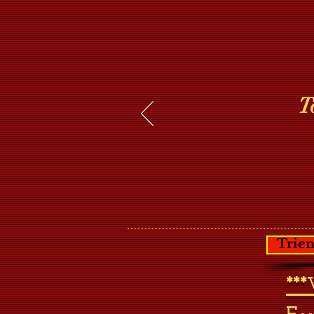
T
Trien
**