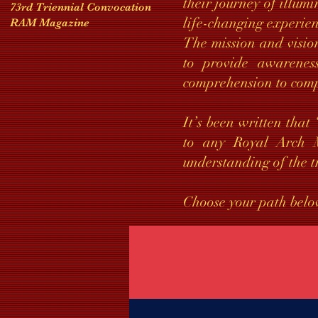
their journey of illumi
73rd Triennial Convocation
life-changing experie
RAM Magazine
The mission and visio
to provide awareness
comprehension to com
It’s been written that
to any Royal Arch M
understanding of the t
Choose your path belo