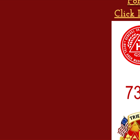
Fo
Click