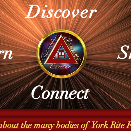
Discover
rn
S
Connect
about the many bodies of York Rite F