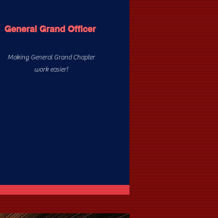
General Grand Officer
Making General Grand Chapter
work easier!