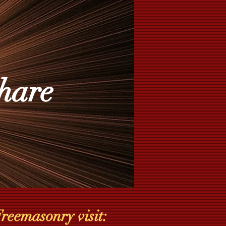
hare
reemasonry visit: