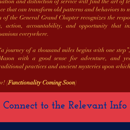
nation and distinction of service will find the art of 
nce that can transform old patterns and behaviors t
n of the General Grand Chapter recognizes the respon
, action, accountability, and opportunity that in
panions everywhere.
 “a journey of a thousand miles begins with one step
ason with a good sense for adventure, and yea
raditional practices and ancient mysteries upon which
w! (
Functionality Coming Soon
)
Connect to the Relevant Info