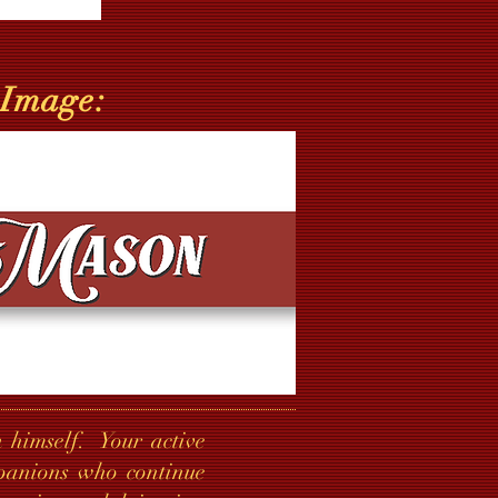
 Image:
 himself. Your active
mpanions who continue