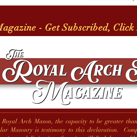
gazine - Get Subscribed, Click
 Royal Arch Mason, the capacity to be greater than
lar Masonry is testimony to this declaration. Co