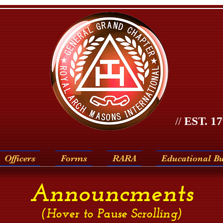
//
EST. 17
Officers
Forms
RARA
Educational B
Announcments
(Hover to Pause Scrolling)