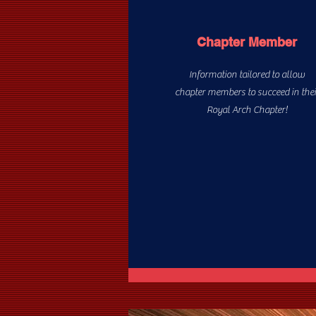
Chapter Member
Information tailored to allow
chapter members to succeed in thei
Royal Arch Chapter!