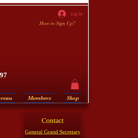
Log In
How to Sign Up?
97
ureau
Members
Shop
Contact
General Grand Secretary