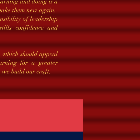
learning and doing is a
o make them new again.
sibility of leadership
stills confidence and
”, which should appeal
rning for a greater
 we build our craft.