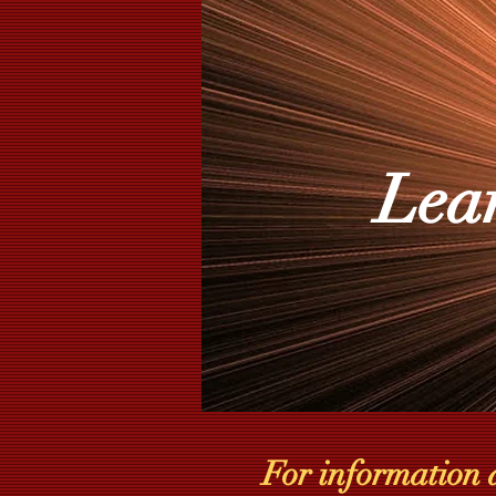
Lea
For information 