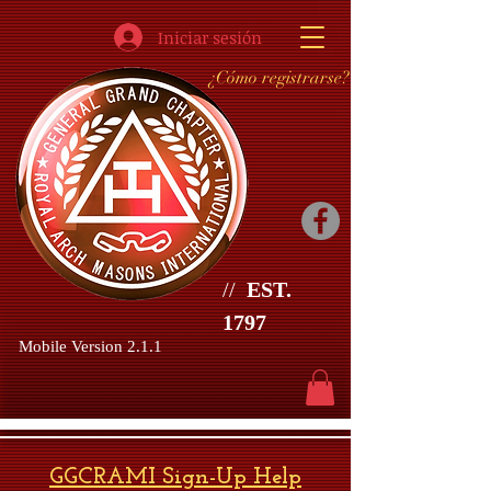
Iniciar sesión
¿Cómo registrarse?
//
EST.
1797
Mobile Version 2.1.1
GGCRAMI Sign-Up Help