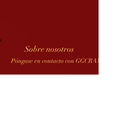
Sobre nosotros
Póngase en contacto con GGCRAMI
Compartir documentos de GGCRAMI
Contacto del webmaster
Join our mailing list
Never miss an update