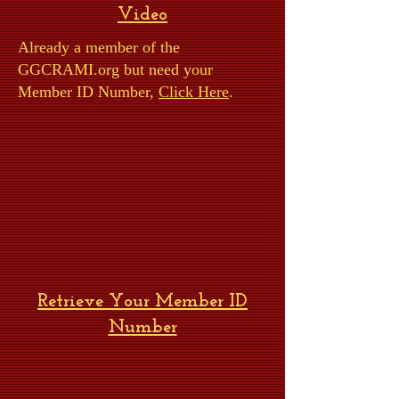
Video
Already a member of the
GGCRAMI.org but need your
Member ID Number,
Click Here
.
Retrieve Your Member ID
Number