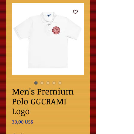
Men's Premium
Polo GGCRAMI
Logo
Precio
30,00 US$