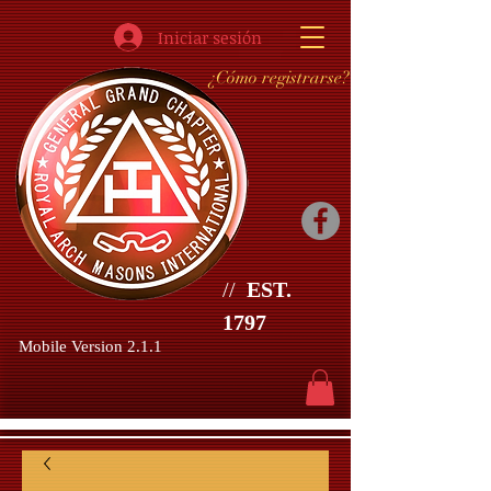
Iniciar sesión
¿Cómo registrarse?
//
EST.
1797
Mobile Version 2.1.1