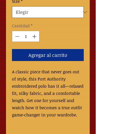
Size
*
Cantidad
*
Agregar al carrito
A classic piece that never goes out 
of style, this Port Authority 
embroidered polo has it all—relaxed 
fit, silky fabric, and a comfortable 
length. Get one for yourself and 
watch how it becomes a true outfit 