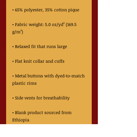
• Fabric weight: 5.0 oz/yd² (169.5 
• Metal buttons with dyed-to-match 
• Blank product sourced from 
Ethiopia