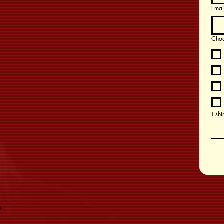
Emai
Choo
T-shi