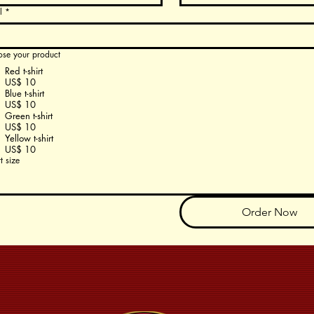
l
*
se your product
Red t-shirt
US$ 10
Blue t-shirt
US$ 10
Green t-shirt
US$ 10
Yellow t-shirt
US$ 10
rt size
Order Now