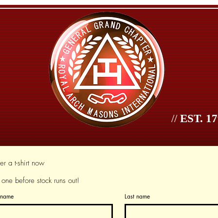
//
EST. 17
age
Jurisdictions
Jurisdictions
Officers
Se
r a t-shirt now
 one before stock runs out!
t name
Last name