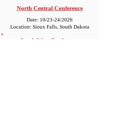
North Central Conference
Date: 10/23-24/2026
Location: Sioux Falls, South Dakota
South West Conference
Date: 10/30-31/2026
Location: Reno, Nevada
DEADLINES:
Hotel Registration cutoff date is
October 7th, 2026
Conference Registration deadline is
October 16th, 2026
2026 Conference Info and Registration Forms
Request to Add Information