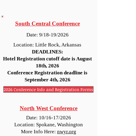
South Central Conference
Date: 9/18-19/2026
Location: Little Rock, Arkansas
DEADLINES:
Hotel Registration cutoff date is August
18th, 2026
Conference Registration deadline is
September 4th, 2026
2026 Conference Info and Registration Forms
North West Conference
Date: 10/16-17/2026
Location: Spokane, Washington
More Info Here:
nwyr.org