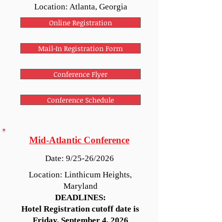
Location: Atlanta, Georgia
Online Registration
Mail-In Registration Form
Conference Flyer
Conference Schedule
Mid-Atlantic Conference
Date: 9/25-26/2026
Location: Linthicum Heights,
Maryland
DEADLINES:
Hotel Registration cutoff date is
Friday, September 4, 2026