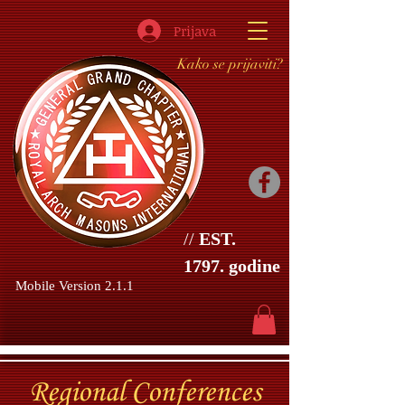
Prijava
Kako se prijaviti?
//
EST.
1797. godine
Mobile Version 2.1.1
Regional
Conferences