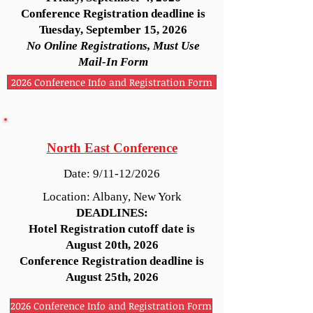
Conference Registration deadline is
Tuesday, September 15, 2026
No Online Registrations, Must Use
Mail-In Form
2026 Conference Info and Registration Form
North East Conference
Date: 9/11-12/2026
Location: Albany, New York
DEADLINES:
Hotel Registration cutoff date is
August 20th, 2026
Conference Registration deadline is
August 25th, 2026
2026 Conference Info and Registration Form