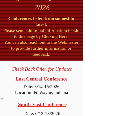
2026
Conferences listed from soonest to
latest.
Please send additional information to add
to this page by
Clicking Here
.
You can also reach out to the Webmaster
to provide further information or
feedback.
Check Back Often for Updates
East Central Conference
Date: 3/14-15/2026
Location: Ft. Wayne, Indiana
South East Conference
Date: 6/12-13/2026