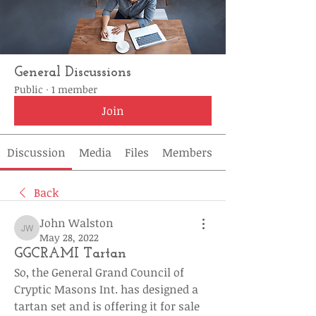
General Discussions
Public
·
1 member
Join
Discussion
Media
Files
Members
Back
John Walston
John Walston
May 28, 2022
GGCRAMI Tartan
So, the General Grand Council of 
Cryptic Masons Int. has designed a 
tartan set and is offering it for sale 