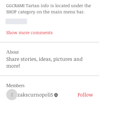
GGCRAMI Tartan info is located under the 
SHOP category on the main menu bar. 
Like
Show more comments
About
Share stories, ideas, pictures and
more!
Members
zakscurnopoli5
Follow
zakscurnopoli5
See All Members (1)
About Us