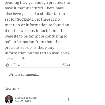
pending they get enough preorders to 
have it manufactured. There have 
also been posts of a similar tartan 
set for GGCRAMI, yet there is no 
mention or information to found on 
it on the website. In fact, I find this 
website to be far more confusing to 
pull information from than the 
previous set-up. Is there any 
information on the tartan available?
2
2
4
44
Write a comment...
Newest
Marcus Trelaine
Jan 09, 2025