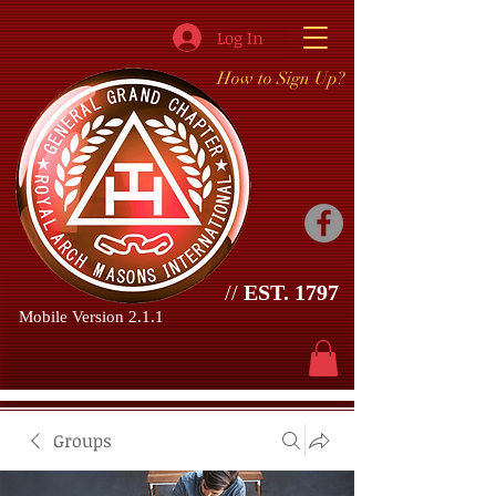
Log In
How to Sign Up?
//
EST. 1797
Mobile Version 2.1.1
Groups