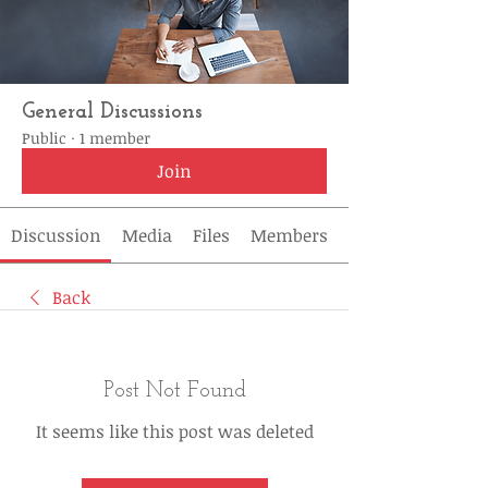
General Discussions
Public
·
1 member
Join
Discussion
Media
Files
Members
Back
Post Not Found
It seems like this post was deleted