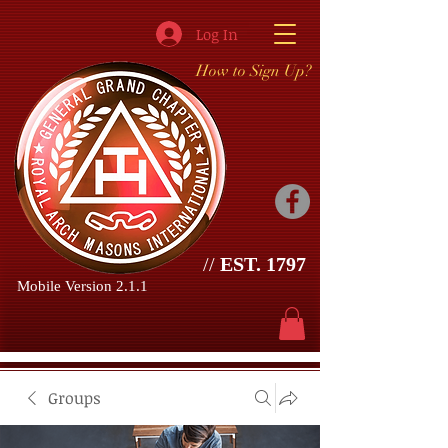
Log In
How to Sign Up?
//
EST. 1797
Mobile Version 2.1.1
Groups