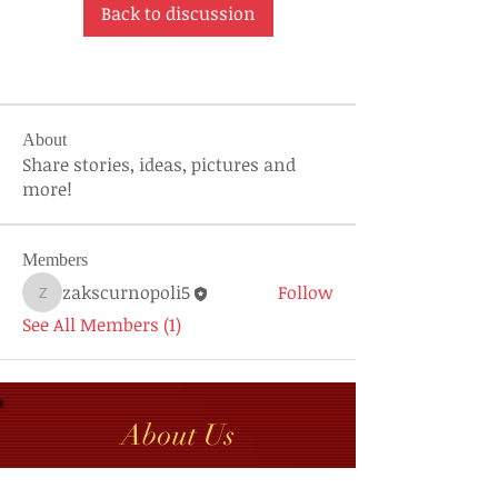
Back to discussion
About
Share stories, ideas, pictures and
more!
Members
zakscurnopoli5
Follow
zakscurnopoli5
See All Members (1)
About Us
Contact GGCRAMI Secretary